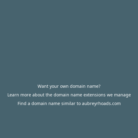
Want your own domain name?
Learn more about the domain name extensions we manage
Find a domain name similar to aubreyrhoads.com