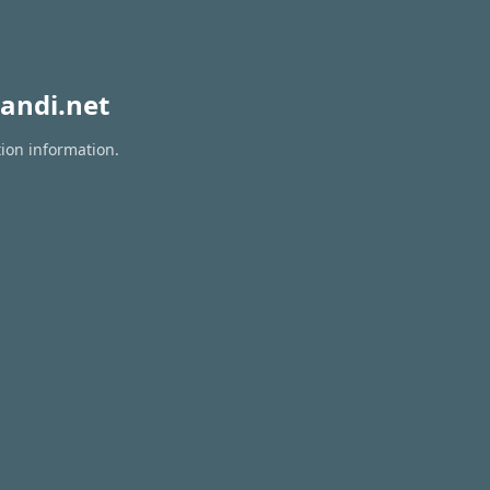
andi.net
tion information.