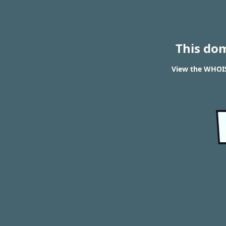
This do
View the WHOIS